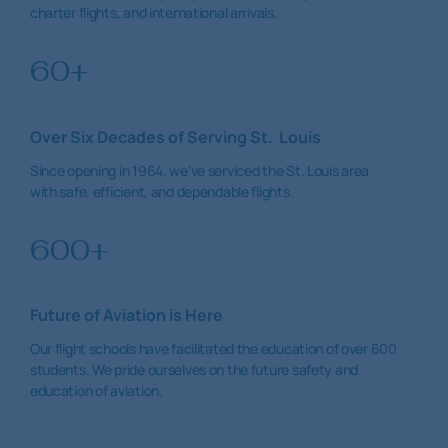
charter flights, and international arrivals.
60+
Over Six Decades of Serving St. Louis
Since opening in 1964, we've serviced the St. Louis area
with safe, efficient, and dependable flights.
600+
Future of Aviation is Here
Our flight schools have facilitated the education of over 600
students. We pride ourselves on the future safety and
education of aviation.