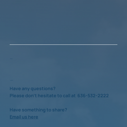
Take a Look
Check us out
Have any questions?
Please don’t hesitate to call at 636-532-2222
Have something to share?
Email us here