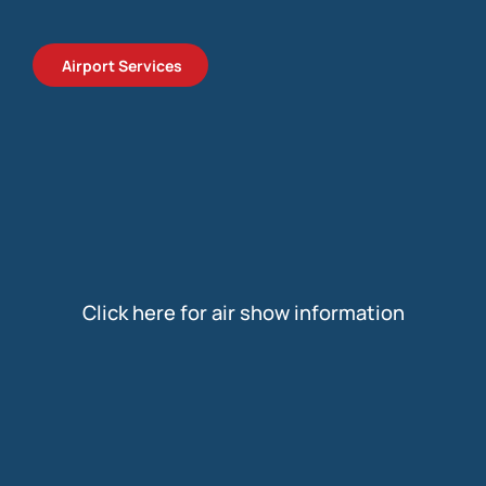
Airport Services
Click here for air show information