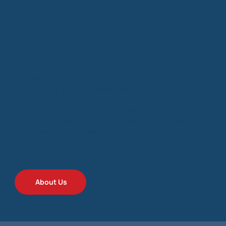
Mission Statement
The Mission of the Spirit of St. Louis Airport (KSUS) shall be to
provide a safe, efficient, dependable, and attractive first class
public facility that professionally serves the users and tenants.
The airport will strive to maintain its role as a major air
transportation facility for the St. Louis region, while continuing
to be a responsive and responsible neighbor to the surrounding
community.
About Us