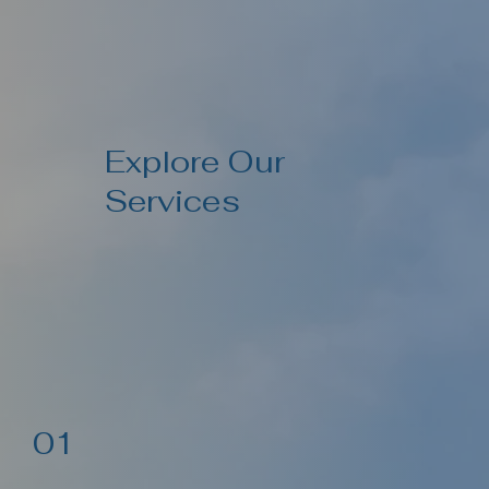
Explore Our
Services
01