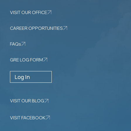
VISIT OUR OFFICE
CAREER OPPORTUNITIES
FAQs
GRE LOG FORM
Log In
VISIT OUR BLOG
VISIT FACEBOOK