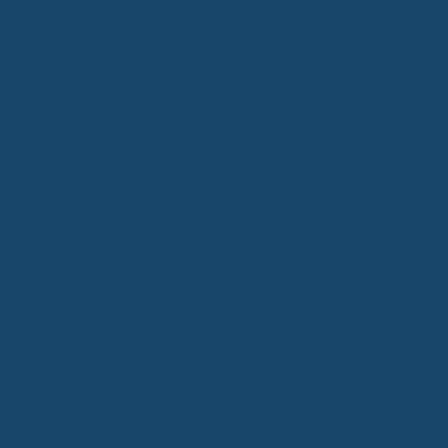
First Class
Midwest
Airport
Spirit of St. Louis Airport acts as major air transportation
facility for St. Louis region leading in safety, efficiency
and dependablity.