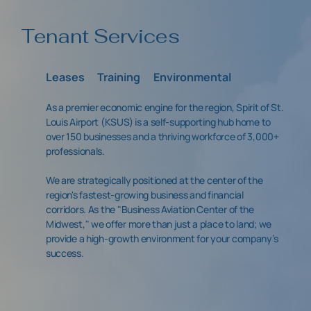
Tenant Services
Leases
Training
Environmental
As a premier economic engine for the region, Spirit of St.
Louis Airport (KSUS) is a self-supporting hub home to
over 150 businesses and a thriving workforce of 3,000+
professionals.
We are strategically positioned at the center of the
region's fastest-growing business and financial
corridors. As the "Business Aviation Center of the
Midwest," we offer more than just a place to land; we
provide a high-growth environment for your company’s
success.