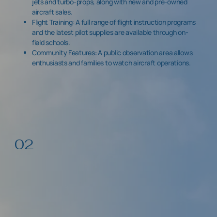
jets and turbo-props, along with new and pre-owned
aircraft sales.
Flight Training: A full range of flight instruction programs
and the latest pilot supplies are available through on-
field schools.
Community Features: A public observation area allows
enthusiasts and families to watch aircraft operations.
02