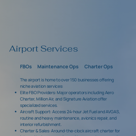
Airport Services
FBOs
Maintenance Ops
Charter Ops
The airport is home to over 150 businesses offering
niche aviation services:
Elite FBO Providers: Major operators including Aero
Charter, Million Air, and Signature Aviation offer
specialized services.
Aircraft Support: Access 24-hour Jet Fuel and AVGAS,
routine and heavy maintenance, avionics repair, and
interior refurbishment.
Charter & Sales: Around-the-clock aircraft charter for