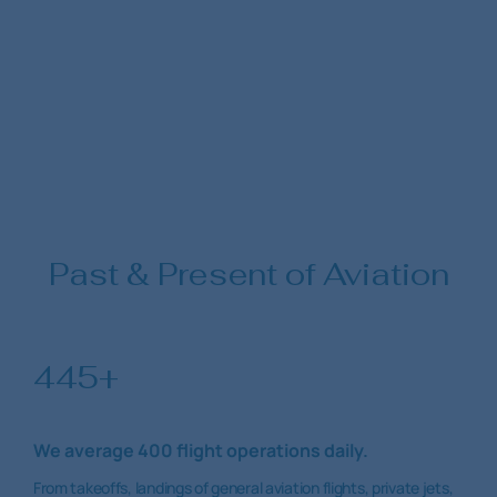
Past & Present of Aviation
445+
We average 400 flight operations daily.
From takeoffs, landings of general aviation flights, private jets,