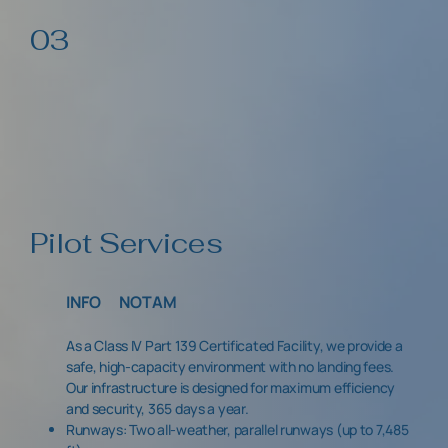
03
Pilot Services
INFO
NOTAM
As a Class IV Part 139 Certificated Facility, we provide a
safe, high-capacity environment with no landing fees.
Our infrastructure is designed for maximum efficiency
and security, 365 days a year.
Runways: Two all-weather, parallel runways (up to 7,485