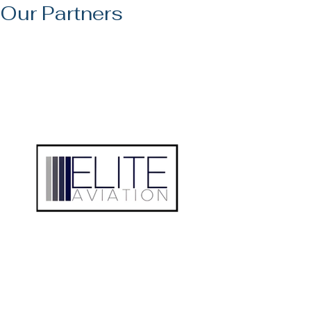
Our Partners