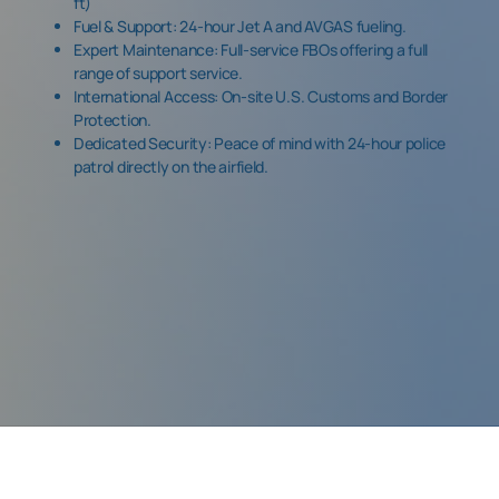
ft)
Fuel & Support: 24-hour Jet A and AVGAS fueling.
Expert Maintenance: Full-service FBOs offering a full
range of support service.
International Access: On-site
U.S. Customs and Border
Protection.
Dedicated Security: Peace of mind with 24-hour police
patrol directly on the airfield.