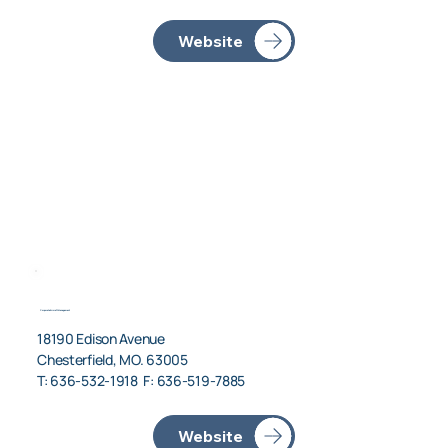
Corporate Aircraft Management
18190 Edison Avenue
Chesterfield, MO. 63005
T: 636-532-1918 F: 636-519-7885