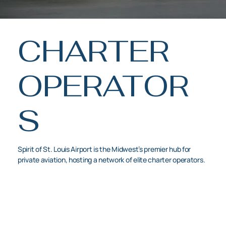
CHARTER
OPERATOR
S
Spirit of St. Louis Airport is the Midwest’s premier hub for
private aviation, hosting a network of elite charter operators.