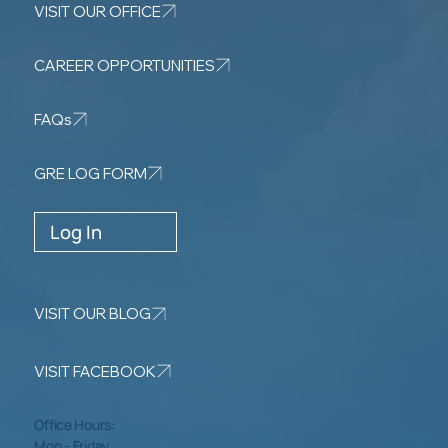
VISIT OUR OFFICE
CAREER OPPORTUNITIES
FAQs
GRE LOG FORM
Log In
VISIT OUR BLOG
VISIT FACEBOOK
Office Hours:
Mon - Friday