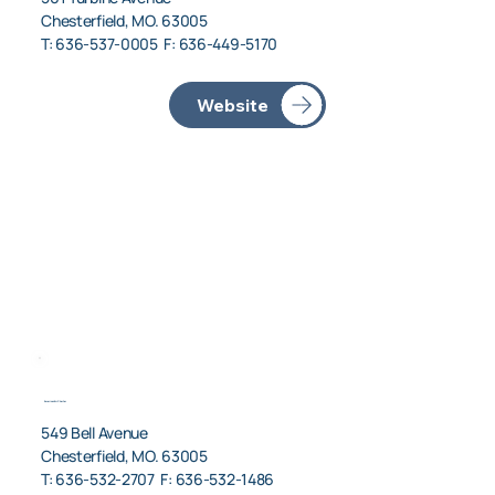
Chesterfield, MO. 63005
T: 636-537-0005 F: 636-449-5170
American Air Charter
549 Bell Avenue
Chesterfield, MO. 63005
T: 636-532-2707 F: 636-532-1486