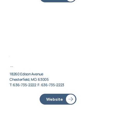
Spirit Jets
18260 Edison Avenue
Chesterfield, MO. 63005
T: 636-735-2222 F: 636-735-2223