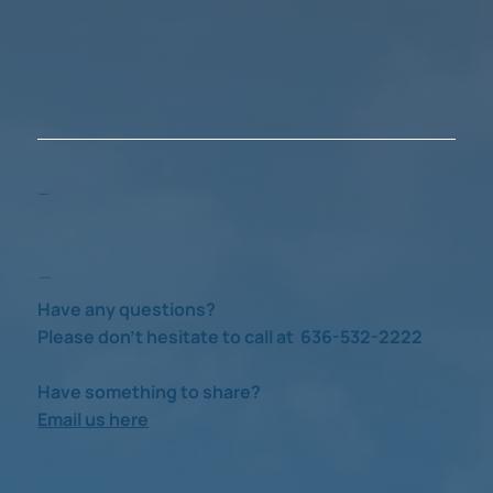
Take a Look
Check us out
Have any questions?
Please don’t hesitate to call at 636-532-2222
Have something to share?
Email us here