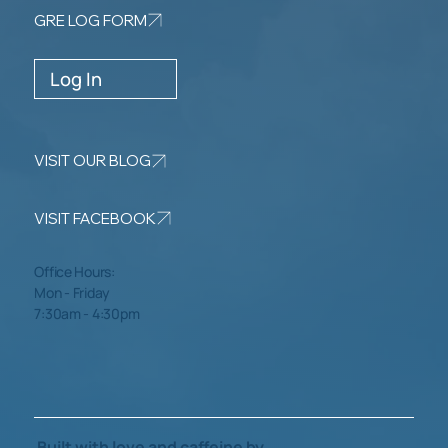
GRE LOG FORM
Log In
VISIT OUR BLOG
VISIT FACEBOOK
Office Hours:
Mon - Friday
7:30am - 4:30pm
Built with love and caffeine by