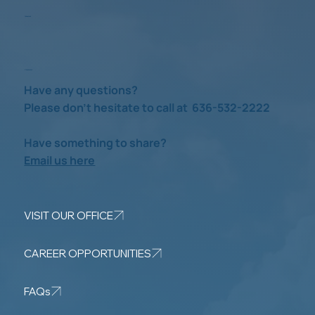
Take a Look
Check us out
Have any questions?
Please don’t hesitate to call at 636-532-2222
Have something to share?
Email us here
VISIT OUR OFFICE
CAREER OPPORTUNITIES
FAQs