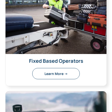
Fixed Based Operators
Learn More →