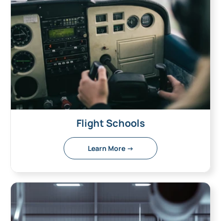
Flight Schools
Learn More →