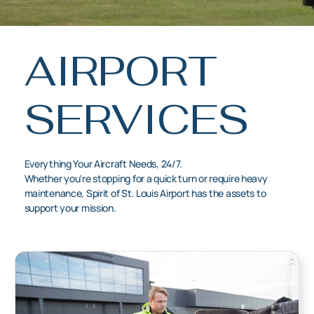
AIRPORT
SERVICES
Everything Your Aircraft Needs, 24/7.
Whether you're stopping for a quick turn or require heavy
maintenance, Spirit of St. Louis Airport has the assets to
support your mission.