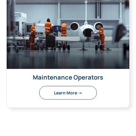
Maintenance Operators
Learn More →