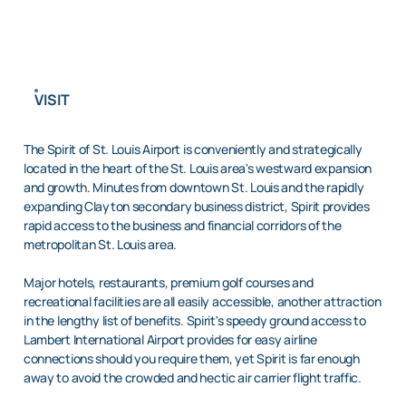
VISIT
The Spirit of St. Louis Airport is conveniently and strategically
located in the heart of the St. Louis area's westward expansion
and growth. Minutes from downtown St. Louis and the rapidly
expanding Clayton secondary business district, Spirit provides
rapid access to the business and financial corridors of the
metropolitan St. Louis area.
Major hotels, restaurants, premium golf courses and
recreational facilities are all easily accessible, another attraction
in the lengthy list of benefits. Spirit's speedy ground access to
Lambert International Airport provides for easy airline
connections should you require them, yet Spirit is far enough
away to avoid the crowded and hectic air carrier flight traffic.