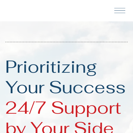
Prioritizing
Your Success
24/7 Support
by Your Side