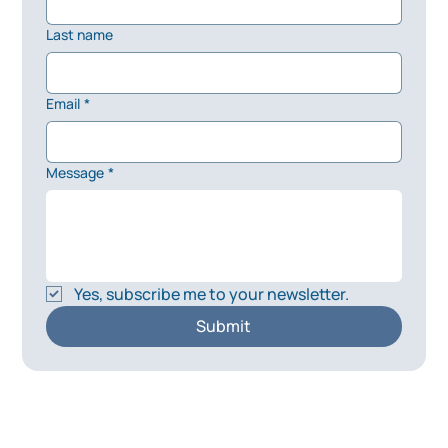
Last name
Email
*
Message
*
Yes, subscribe me to your newsletter.
Submit