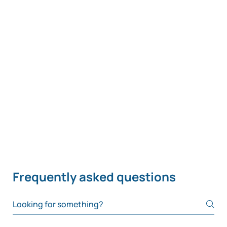
Frequently asked questions