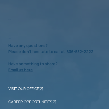
Take a Look
Check us out
Have any questions?
Please don’t hesitate to call at 636-532-2222
Have something to share?
Email us here
VISIT OUR OFFICE
CAREER OPPORTUNITIES