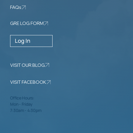
FAQs
GRE LOG FORM
Log In
VISIT OUR BLOG
VISIT FACEBOOK
Office Hours:
Mon - Friday
7:30am - 4:30pm