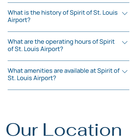
You can schedule a charter flight by contacting one
of the charter service providers operating at Spirit of
What is the history of Spirit of St. Louis
St. Louis Airport.
Airport?
Spirit of St. Louis Airport has been operational since
1964, serving the St. Louis area for over six decades.
What are the operating hours of Spirit
of St. Louis Airport?
Spirit of St. Louis Airport operates 24/7, providing
services for general aviation, private jets, and charter
What amenities are available at Spirit of
flights.
St. Louis Airport?
The airport offers amenities such as aircraft viewing
areas, pilot lounges, and fueling services.
Our Location