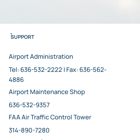
SUPPORT
Airport Administration
Tel:
636-532-2222
| Fax: 636-562-
4886
Airport Maintenance Shop
636-532-9357
FAA Air Traffic Control Tower
314-890-7280