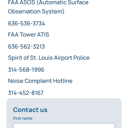
FAA ASOS (Automatic Surface
Observation System)
636-536-3734
FAA Tower ATIS
636-562-3213
Spirit of St. Louis Airport Police
314-568-1996
Noise Complaint Hotline
314-452-8167
Contact us
First name